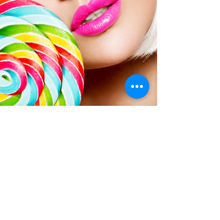
kloveclub