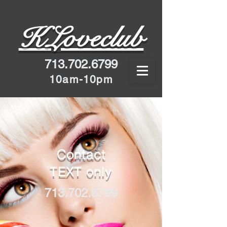
K
Loveclub
713.702.6799
10am-10pm
Contact
TEXT only
713.702.6799