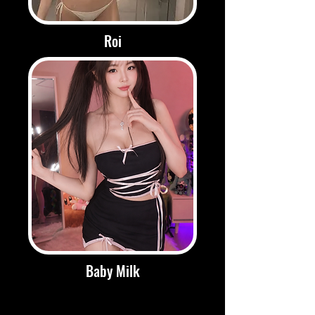
Roi
Baby Milk