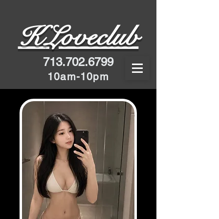
K
Loveclub
713.702.6799
10am-10pm