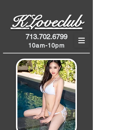
K
Loveclub
713.702.6799
10am-10pm